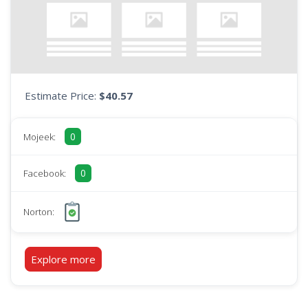
Estimate Price:
$40.57
0
Mojeek:
0
Facebook:
Norton:
Explore more