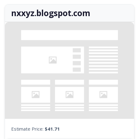
nxxyz.blogspot.com
Estimate Price:
$41.71