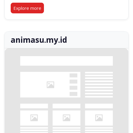
Explore more
animasu.my.id