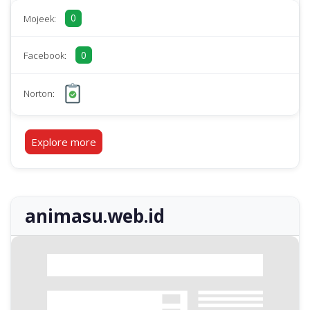
0
Mojeek:
0
Facebook:
Norton:
Explore more
animasu.web.id