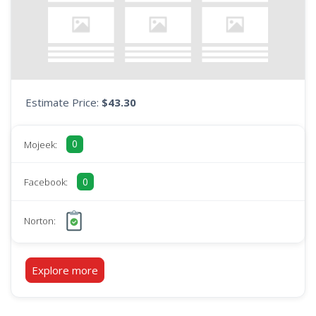
Estimate Price:
$43.30
0
Mojeek:
0
Facebook:
Norton:
Explore more