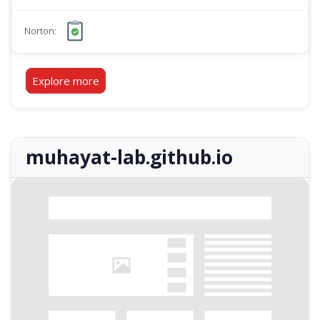
Norton:
Explore more
muhayat-lab.github.io