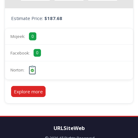
Estimate Price:
$187.68
0
Mojeek:
0
Facebook:
Norton:
Explore more
URLSiteWeb