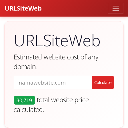
URLSiteWeb
URLSiteWeb
Estimated website cost of any
domain.
total website price
30,719
calculated.