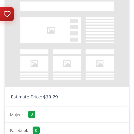
Estimate Price:
$33.79
0
Mojeek:
0
Facebook: