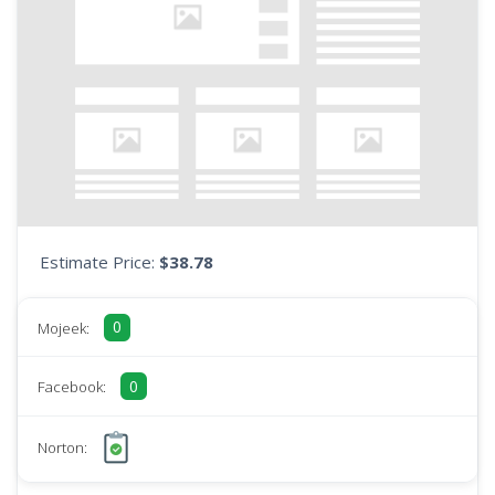
Estimate Price:
$38.78
0
Mojeek:
0
Facebook:
Norton: