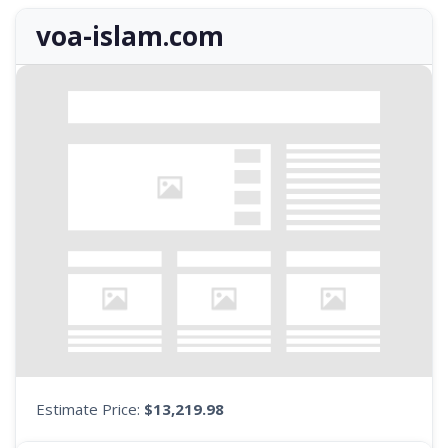
voa-islam.com
Estimate Price:
$13,219.98