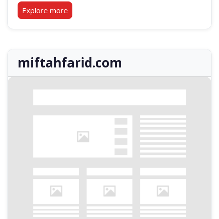
Explore more
miftahfarid.com