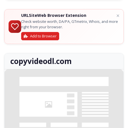
×
URLSiteWeb Browser Extension
Check website worth, DA/PA, GTmetrix, Whois, and more
right from your browser.
Add to Browser
copyvideodl.com