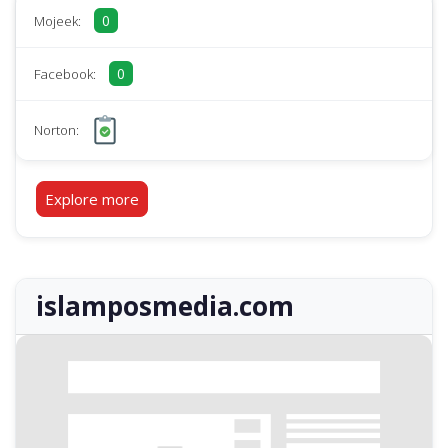
0
Mojeek:
0
Facebook:
Norton:
Explore more
islamposmedia.com