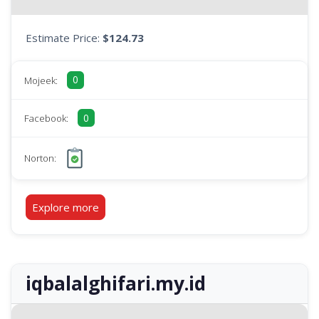
Estimate Price:
$124.73
0
Mojeek:
0
Facebook:
Norton:
Explore more
iqbalalghifari.my.id