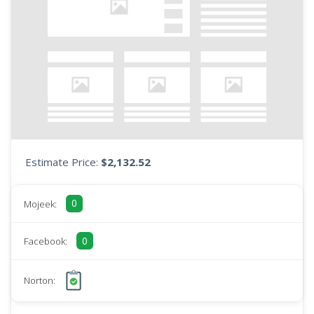
Estimate Price:
$2,132.52
0
Mojeek:
0
Facebook:
Norton: