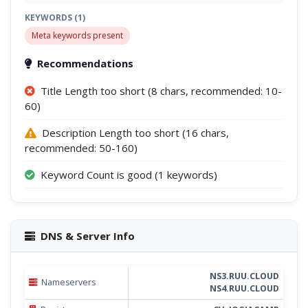
KEYWORDS (1)
Meta keywords present
Recommendations
Title Length too short (8 chars, recommended: 10-
60)
Description Length too short (16 chars,
recommended: 50-160)
Keyword Count is good (1 keywords)
DNS & Server Info
NS3.RUU.CLOUD
Nameservers
NS4.RUU.CLOUD