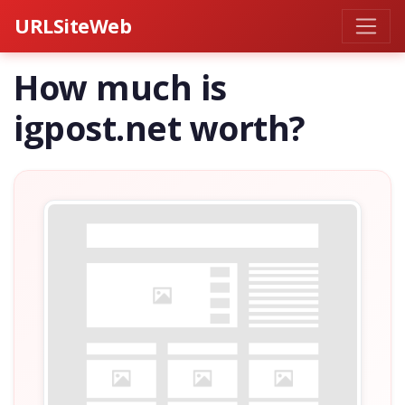
URLSiteWeb
How much is
igpost.net worth?