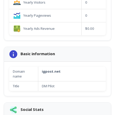
Yearly Visitors
0
Yearly Pageviews
0
Yearly Ads Revenue
$0.00
Basic information
Domain
igpost.net
name
Title
DM PIlot
Social Stats