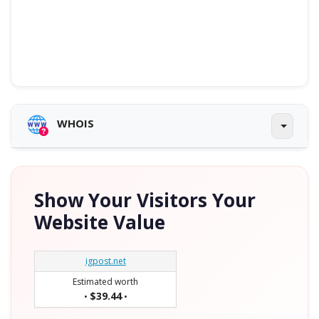
WHOIS
Show Your Visitors Your
Website Value
igpost.net
Estimated worth
$39.44
•
•