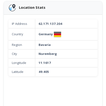
Location Stats
IP Address
62.171.137.204
Germany
Country
Region
Bavaria
City
Nuremberg
Longitude
11.1617
Latitude
49.405