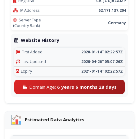
Registrar
CV. JOGJACAMP
IP Address
62.171.137.204
Server Type
Germany
(Country Rank)
Website History
First Added
2020-01-14T02:22:57Z
Last Updated
2020-04-26T05:07:26Z
Expiry
2021-01-14T02:22:57Z
Domain Age:
6 years 6 months 28 days
Estimated Data Analytics