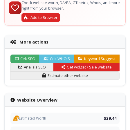
Check website worth, DA/PA, GTmetrix, Whois, and more
right from your browser.
Add to Browser
More actions
Cek SEO
Cek WHOIS
Keyword Suggest
Analisis SEO
Get widget / Sale website
Estimate other website
Website Overview
$39.44
Estimated Worth