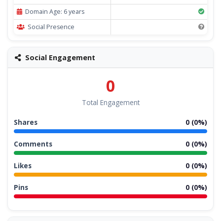
Domain Age: 6 years
Social Presence
Social Engagement
0
Total Engagement
Shares
0 (0%)
Comments
0 (0%)
Likes
0 (0%)
Pins
0 (0%)