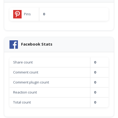
Pins
0
Facebook Stats
Share count
0
Comment count
0
Comment plugin count
0
Reaction count
0
Total count
0