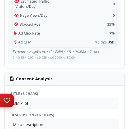
Estimated Traffic
0
(Visitors/Day)
Page Views/Day
0
Blocked Ads
35%
Ad Click Rate
7%
Ad CPM
$0.025 USD
Revenue = PageViews × (1 - 35%) × 7% × $0.025 × $ rate
0 × 0.65 × 0.07 × $0.025 = $0.0000 → $0.00
Content Analysis
TITLE (8 CHARS)
DM PIlot
DESCRIPTION (16 CHARS)
Meta description