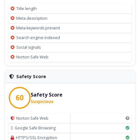
Title length
Meta description
Meta keywords present
Search engine indexed
Social signals
Norton Safe Web
Safety Score
Safety Score
60
Suspicious
Norton Safe Web
Google Safe Browsing
HTTPS/SSL Encryption