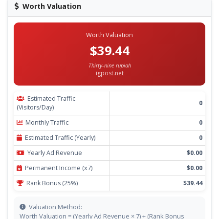
Worth Valuation
Worth Valuation
$39.44
Thirty-nine rupiah
igpost.net
Estimated Traffic
0
(Visitors/Day)
Monthly Traffic
0
Estimated Traffic (Yearly)
0
Yearly Ad Revenue
$0.00
Permanent Income (x7)
$0.00
Rank Bonus (25%)
$39.44
Valuation Method:
Worth Valuation = (Yearly Ad Revenue × 7) + (Rank Bonus