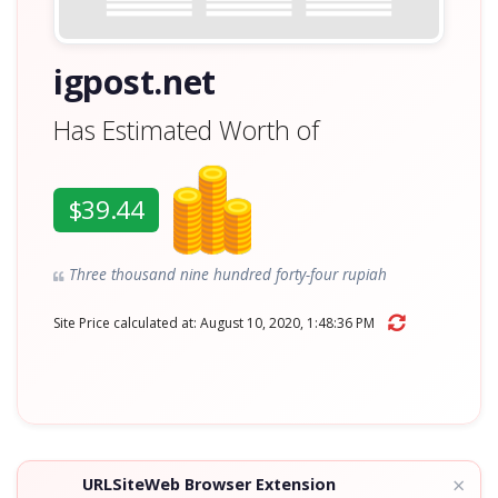
igpost.net
Has Estimated Worth of
$39.44
Three thousand nine hundred forty-four rupiah
Site Price calculated at: August 10, 2020, 1:48:36 PM
×
URLSiteWeb Browser Extension