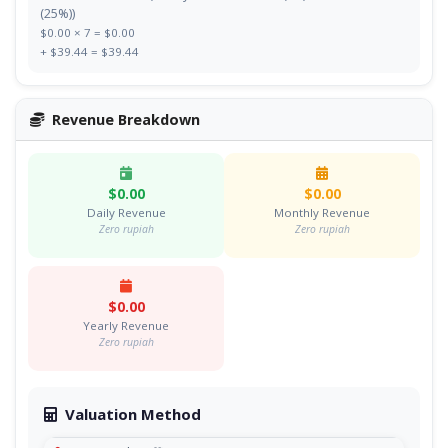
(25%))
$0.00 × 7 = $0.00
+ $39.44 = $39.44
Revenue Breakdown
$0.00
$0.00
Daily Revenue
Monthly Revenue
Zero rupiah
Zero rupiah
$0.00
Yearly Revenue
Zero rupiah
Valuation Method