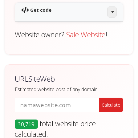
Get code
Website owner?
Sale Website
!
URLSiteWeb
Estimated website cost of any domain.
total website price
30,719
calculated.