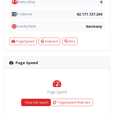
0
Visitors/Day
62.171.137.204
IP Address
Germany
Country Rank
PageSpeed
Indexed
Moz
Page Speed
Page Speed
View full report
PageSpeed Web.dev