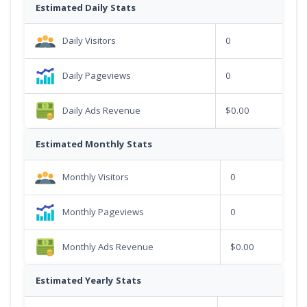
Estimated Daily Stats
Daily Visitors
0
Daily Pageviews
0
Daily Ads Revenue
$0.00
Estimated Monthly Stats
Monthly Visitors
0
Monthly Pageviews
0
Monthly Ads Revenue
$0.00
Estimated Yearly Stats