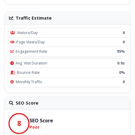
Traffic Estimate
Visitors/Day
0
Page Views/Day
0
Engagement Rate
95%
Avg. Visit Duration
0.0s
Bounce Rate
0%
Monthly Traffic
0
SEO Score
SEO Score
8
Poor