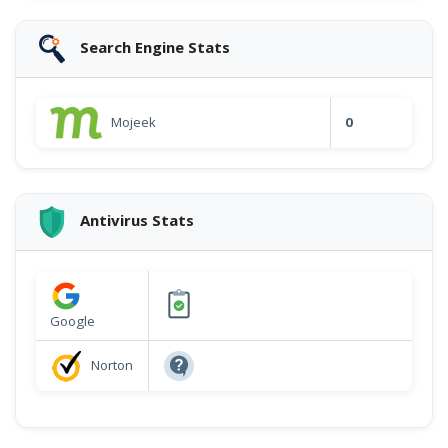
Search Engine Stats
Mojeek
0
Antivirus Stats
Google
Norton