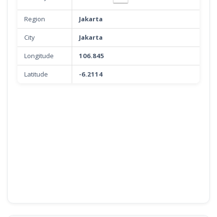
Region
Jakarta
City
Jakarta
Longitude
106.845
Latitude
-6.2114