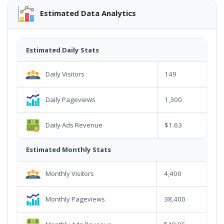
Estimated Data Analytics
Estimated Daily Stats
Daily Visitors
149
Daily Pageviews
1,300
Daily Ads Revenue
$1.63
Estimated Monthly Stats
Monthly Visitors
4,400
Monthly Pageviews
38,400