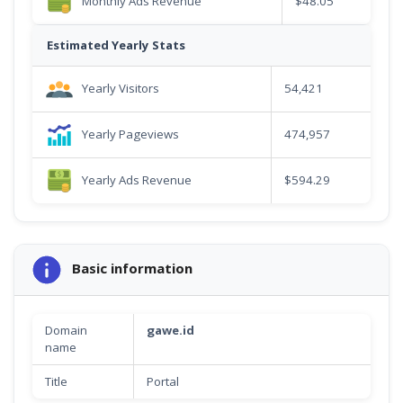
Monthly Ads Revenue
$48.05
Estimated Yearly Stats
Yearly Visitors
54,421
Yearly Pageviews
474,957
Yearly Ads Revenue
$594.29
Basic information
Domain
gawe.id
name
Title
Portal