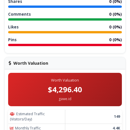
Shares
0 (0%)
Comments
0 (0%)
Likes
0 (0%)
Pins
0 (0%)
Worth Valuation
Worth Valuation
$4,296.40
gawe.id
Estimated Traffic
149
(Visitors/Day)
Monthly Traffic
4.4K