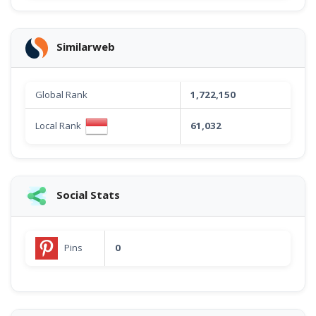
Similarweb
Global Rank
1,722,150
Local Rank
61,032
Social Stats
Pins
0