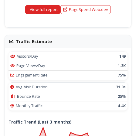
View full report
PageSpeed Web.dev
Traffic Estimate
Visitors/Day
149
Page Views/Day
1.3K
Engagement Rate
75%
Avg. Visit Duration
31.0s
Bounce Rate
25%
Monthly Traffic
4.4K
Traffic Trend (Last 3 months)