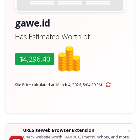
gawe.id
Has Estimated Worth of
$4,296.40
Site Price calculated at: March 4, 2026, 5:04:29 PM
×
URLSiteWeb Browser Extension
Check website worth, DA/PA, GTmetrix, Whois, and more