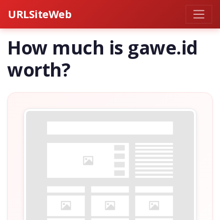
URLSiteWeb
How much is gawe.id
worth?