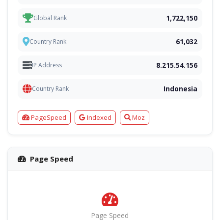
1,722,150
Global Rank
61,032
Country Rank
8.215.54.156
IP Address
Indonesia
Country Rank
PageSpeed
Indexed
Moz
Page Speed
Page Speed