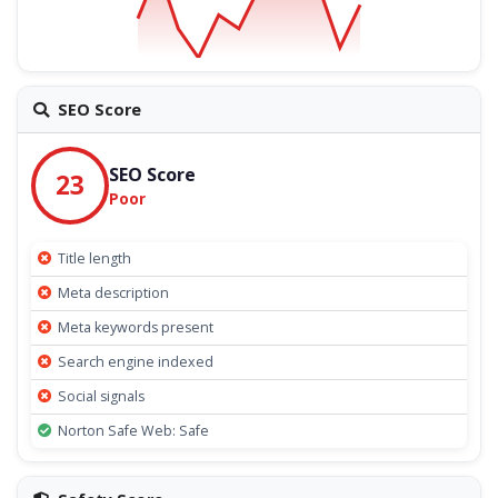
SEO Score
SEO Score
23
Poor
Title length
Meta description
Meta keywords present
Search engine indexed
Social signals
Norton Safe Web: Safe