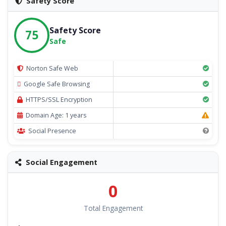
Safety Score
Safety Score
75
Safe
Norton Safe Web
Google Safe Browsing
HTTPS/SSL Encryption
Domain Age: 1 years
Social Presence
Social Engagement
0
Total Engagement