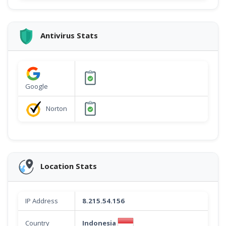
Antivirus Stats
Google
Norton
Location Stats
IP Address
8.215.54.156
Indonesia
Country