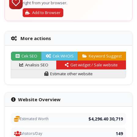
right from your browser.
Add to Browser
More actions
Cek SEO
Cek WHOIS
Keyword Suggest
Analisis SEO
Get widget / Sale website
Estimate other website
Website Overview
$4,296.40 30,719
Estimated Worth
149
Visitors/Day