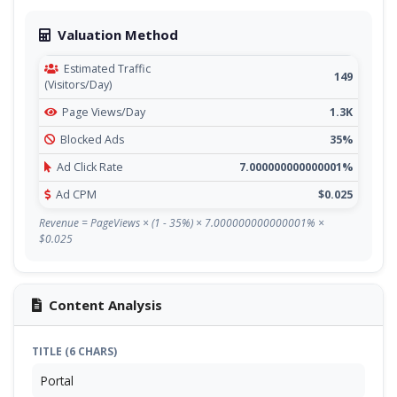
Valuation Method
Estimated Traffic
149
(Visitors/Day)
Page Views/Day
1.3K
Blocked Ads
35%
Ad Click Rate
7.000000000000001%
Ad CPM
$0.025
Revenue = PageViews × (1 - 35%) × 7.000000000000001% ×
$0.025
Content Analysis
TITLE (6 CHARS)
Portal