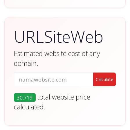
URLSiteWeb
Estimated website cost of any
domain.
total website price
30,719
calculated.