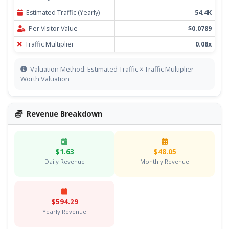
Estimated Traffic (Yearly)
54.4K
Per Visitor Value
$0.0789
Traffic Multiplier
0.08x
Valuation Method: Estimated Traffic × Traffic Multiplier =
Worth Valuation
Revenue Breakdown
$1.63
$48.05
Daily Revenue
Monthly Revenue
$594.29
Yearly Revenue