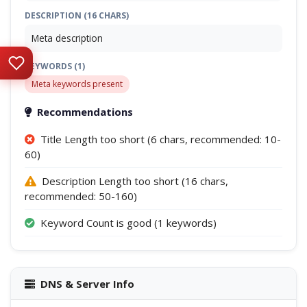
DESCRIPTION (16 CHARS)
Meta description
KEYWORDS (1)
Meta keywords present
Recommendations
Title Length too short (6 chars, recommended: 10-
60)
Description Length too short (16 chars,
recommended: 50-160)
Keyword Count is good (1 keywords)
DNS & Server Info