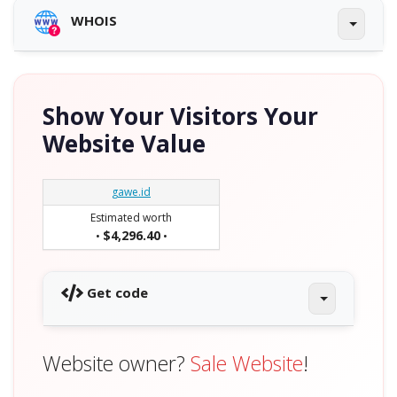
WHOIS
Show Your Visitors Your
Website Value
gawe.id
Estimated worth
$4,296.40
•
•
Get code
Website owner?
Sale Website
!