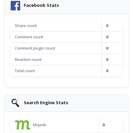
Facebook Stats
Share count
0
Comment count
0
Comment plugin count
0
Reaction count
0
Total count
0
Search Engine Stats
Mojeek
0