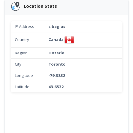
Location Stats
IP Address
sibag.us
Canada
Country
Region
Ontario
City
Toronto
Longitude
-79.3832
Latitude
43.6532