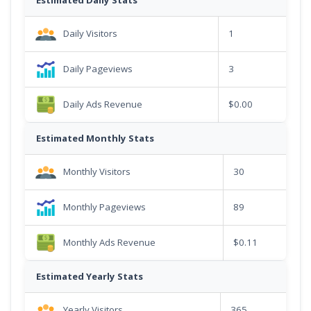
Daily Visitors
1
Daily Pageviews
3
Daily Ads Revenue
$0.00
Estimated Monthly Stats
Monthly Visitors
30
Monthly Pageviews
89
Monthly Ads Revenue
$0.11
Estimated Yearly Stats
Yearly Visitors
365