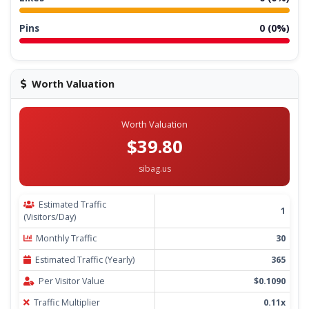
Pins
0 (0%)
Worth Valuation
Worth Valuation
$39.80
sibag.us
Estimated Traffic
1
(Visitors/Day)
Monthly Traffic
30
Estimated Traffic (Yearly)
365
Per Visitor Value
$0.1090
Traffic Multiplier
0.11x