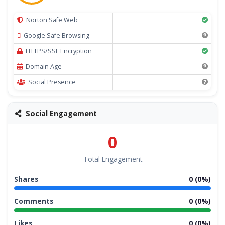
Norton Safe Web
Google Safe Browsing
HTTPS/SSL Encryption
Domain Age
Social Presence
Social Engagement
0
Total Engagement
Shares
0 (0%)
Comments
0 (0%)
Likes
0 (0%)