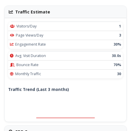
Traffic Estimate
Visitors/Day
1
Page Views/Day
3
Engagement Rate
30%
Avg. Visit Duration
30.0s
Bounce Rate
70%
Monthly Traffic
30
Traffic Trend (Last 3 months)