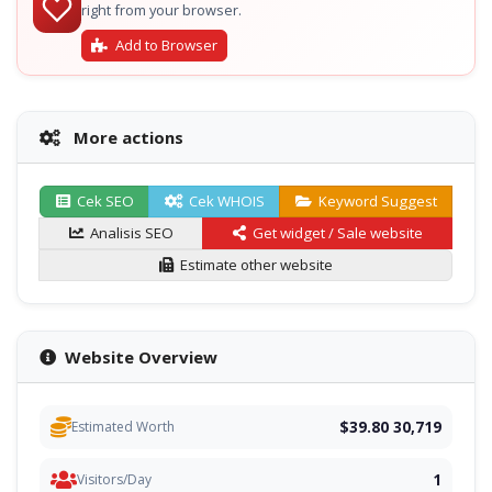
right from your browser.
Add to Browser
More actions
Cek SEO
Cek WHOIS
Keyword Suggest
Analisis SEO
Get widget / Sale website
Estimate other website
Website Overview
$39.80 30,719
Estimated Worth
1
Visitors/Day