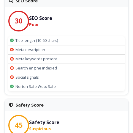
SEO Score
SEO Score
30
Poor
Title length (10-60 chars)
Meta description
Meta keywords present
Search engine indexed
Social signals
Norton Safe Web: Safe
Safety Score
Safety Score
45
Suspicious