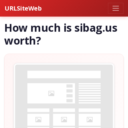
URLSiteWeb
How much is sibag.us
worth?