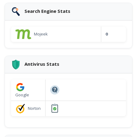
Search Engine Stats
Mojeek
0
Antivirus Stats
Google
Norton