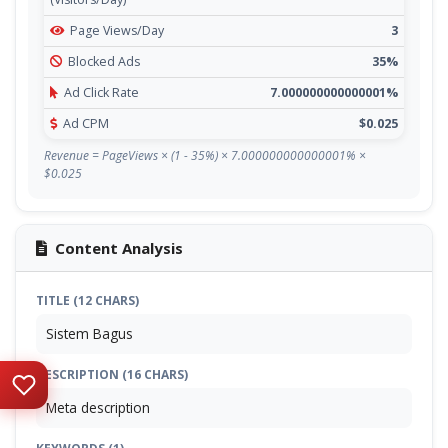
Page Views/Day
3
Blocked Ads
35%
Ad Click Rate
7.000000000000001%
Ad CPM
$0.025
Revenue = PageViews × (1 - 35%) × 7.000000000000001% ×
$0.025
Content Analysis
TITLE (12 CHARS)
Sistem Bagus
DESCRIPTION (16 CHARS)
Meta description