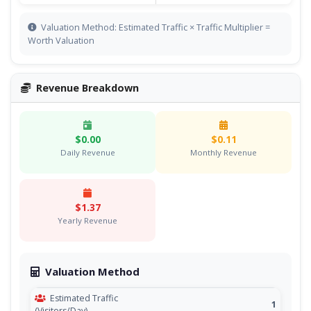
Valuation Method: Estimated Traffic × Traffic Multiplier =
Worth Valuation
Revenue Breakdown
$0.00
$0.11
Daily Revenue
Monthly Revenue
$1.37
Yearly Revenue
Valuation Method
Estimated Traffic
1
(Visitors/Day)