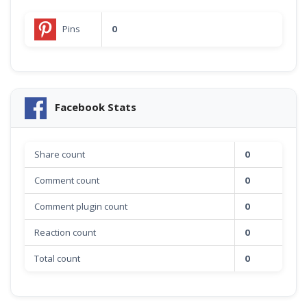
Pins
0
Facebook Stats
Share count
0
Comment count
0
Comment plugin count
0
Reaction count
0
Total count
0