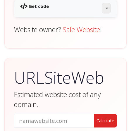
Get code
Website owner?
Sale Website
!
URLSiteWeb
Estimated website cost of any
domain.