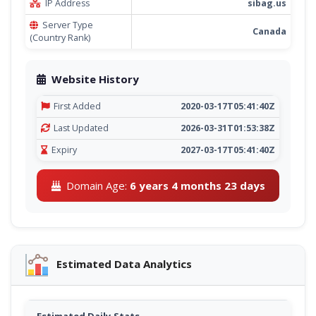
IP Address
sibag.us
Server Type
Canada
(Country Rank)
Website History
First Added
2020-03-17T05:41:40Z
Last Updated
2026-03-31T01:53:38Z
Expiry
2027-03-17T05:41:40Z
Domain Age:
6 years 4 months 23 days
Estimated Data Analytics
Estimated Daily Stats