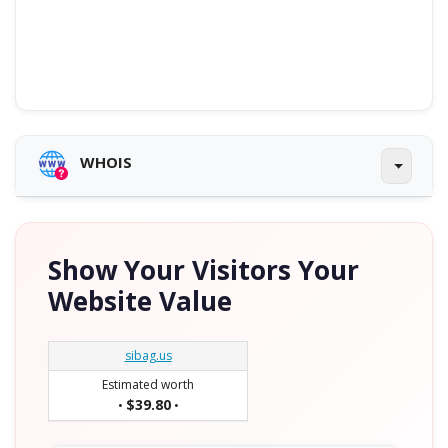
WHOIS
Show Your Visitors Your
Website Value
sibag.us
Estimated worth
$39.80
•
•