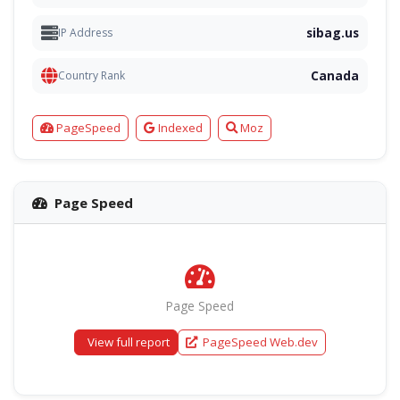
sibag.us
IP Address
Canada
Country Rank
PageSpeed
Indexed
Moz
Page Speed
Page Speed
View full report
PageSpeed Web.dev