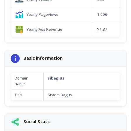
Yearly Pageviews
1,096
Yearly Ads Revenue
$1.37
Basic information
Domain
sibag.us
name
Title
Sistem Bagus
Social Stats