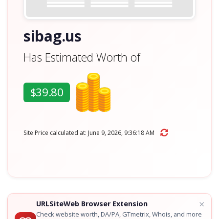
sibag.us
Has Estimated Worth of
$39.80
Site Price calculated at: June 9, 2026, 9:36:18 AM
×
URLSiteWeb Browser Extension
Check website worth, DA/PA, GTmetrix, Whois, and more